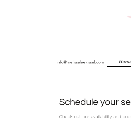
Hom
info@melissaleekissel.com
Schedule your se
Check out our availability and bo