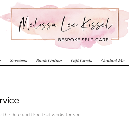
e
Services
Book Online
Gift Cards
Contact Me
rvice
ok the date and time that works for you