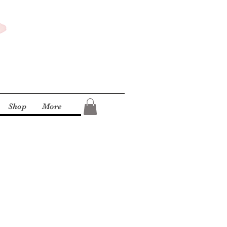
Shop
More