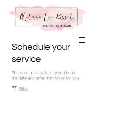
Schedule your
service
Check out our availability and book
the date and time that works for you
Filter