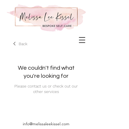
Back
We couldn't find what
you're looking for
Please contact us or check out our
other services
info@melissaleekissel.com