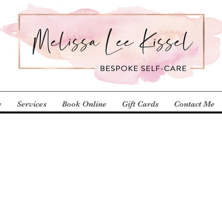
e
Services
Book Online
Gift Cards
Contact Me