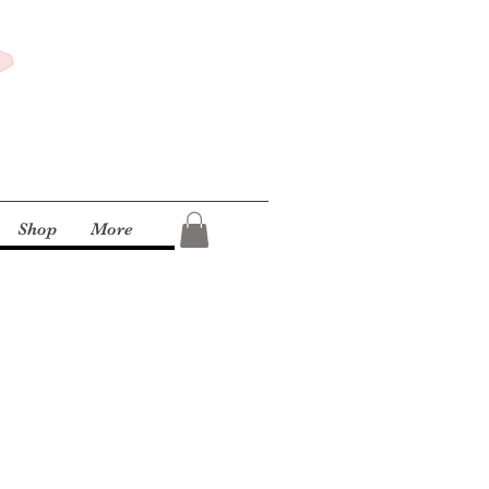
Shop
More