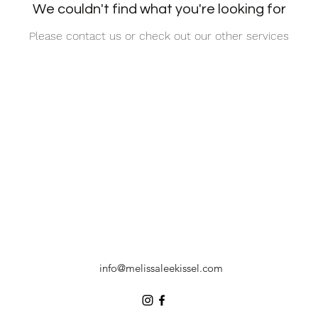
We couldn't find what you're looking for
Please contact us or check out our other services
info@melissaleekissel.com