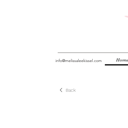
Hom
info@melissaleekissel.com
Back