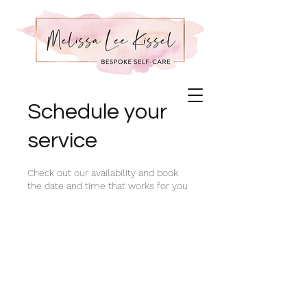
Schedule your
service
Check out our availability and book
the date and time that works for you