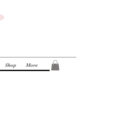
Shop
More