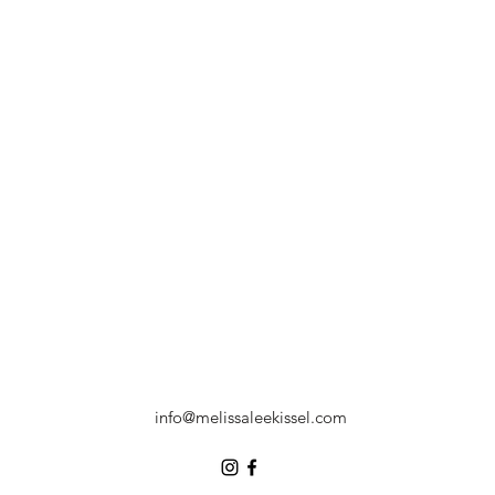
info@melissaleekissel.com