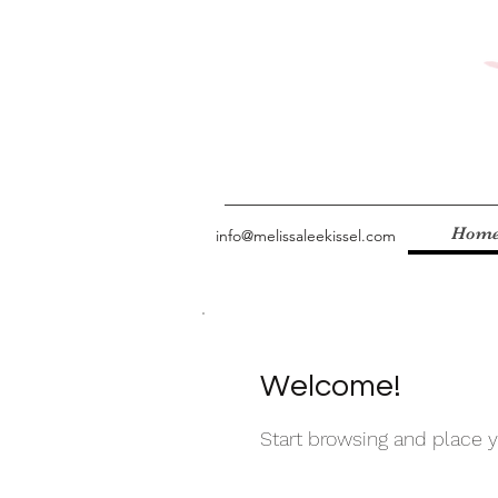
Hom
info@melissaleekissel.com
Welcome!
Start browsing and place yo