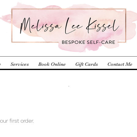
e
Services
Book Online
Gift Cards
Contact Me
ur first order.