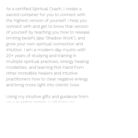
As a certified Spiritual Coach, I create a
sacred container for you to connect with
the highest version of yourself. I help you
connect with and get to know that version
of yourself by teaching you how to release
limiting beliefs (aka "Shadow Work"), and
grow your own spiritual connection and
intuition. I am a modern-day mystic with
20+ years of studying and training in
multiple spiritual practices, energy healing
modalities, and learning first-hand from
other incredible healers and intuitive
practitioners how to clear negative energy
and bring more light into clients' lives.
Using my intuitive gifts and guidance from
your guardian angels, I will help you
leverage ancient wisdom that will help you
navigate your modern life with more peace,
joy, and ease.