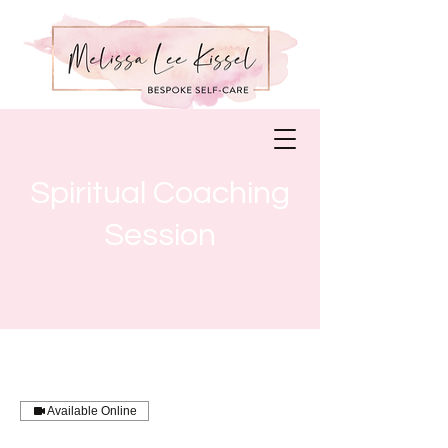
Spiritual Coaching
Session
Available Online