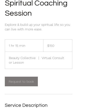
Spiritual Coaching
Session
Explore & build up your spiritual life so you
can live with more ease.
150
Canadian
1 hr 15 min
1
$150
dollars
h
1
Beauty Collective
|
Virtual Consult
5
or Lesson
m
i
n
Request to book
Service Description