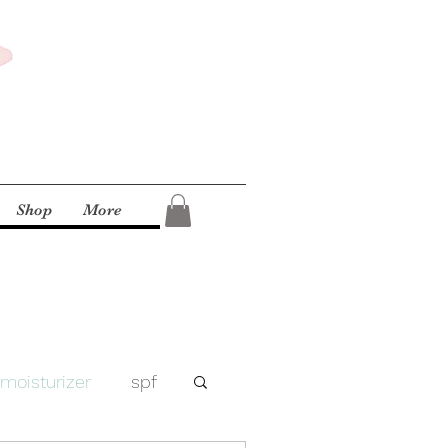
Shop
More
moisturizer
spf