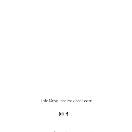
info@melissaleekissel.com