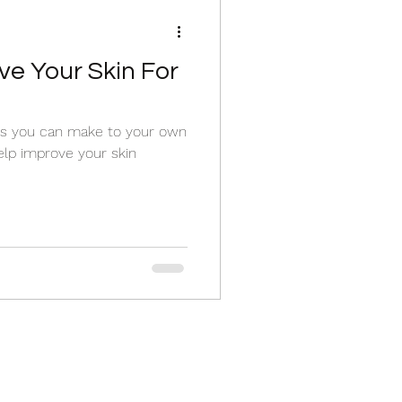
ve Your Skin For
es you can make to your own
elp improve your skin