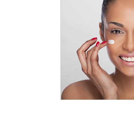
chemical peel
acne