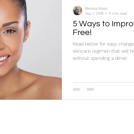
makeup
self-care
Melissa Kissel
Sep 7, 2019
4 min read
5 Ways to Impro
Free!
Read below for easy chang
skincare regimen that will h
without spending a dime!