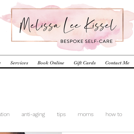
e
Services
Book Online
Gift Cards
Contact Me
ation
anti-aging
tips
moms
how to