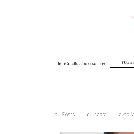
Hom
info@melissaleekissel.com
All Posts
skincare
exfoli