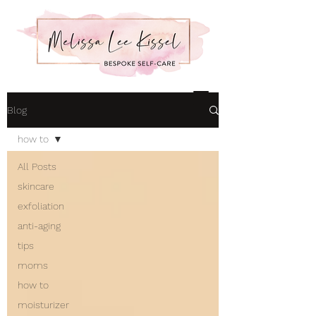
Blog
how to
All Posts
skincare
exfoliation
anti-aging
tips
moms
how to
moisturizer