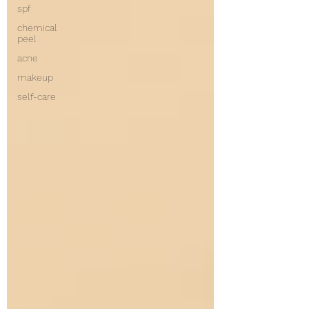
spf
chemical
peel
acne
makeup
self-care