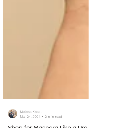
Melissa Kissel
Mar 24, 2021
2 min read