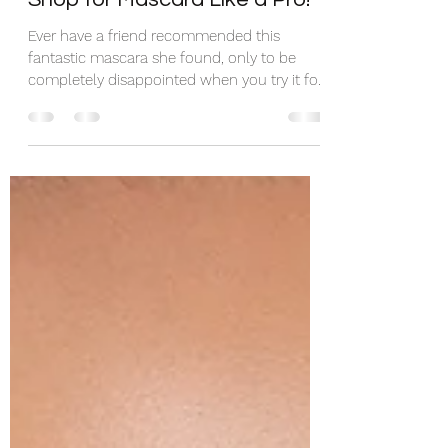
Shop for Mascara Like a Pro!
Ever have a friend recommended this
fantastic mascara she found, only to be
completely disappointed when you try it for
yourself? You...